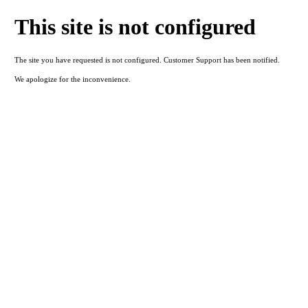
This site is not configured
The site you have requested is not configured. Customer Support has been notified.
We apologize for the inconvenience.